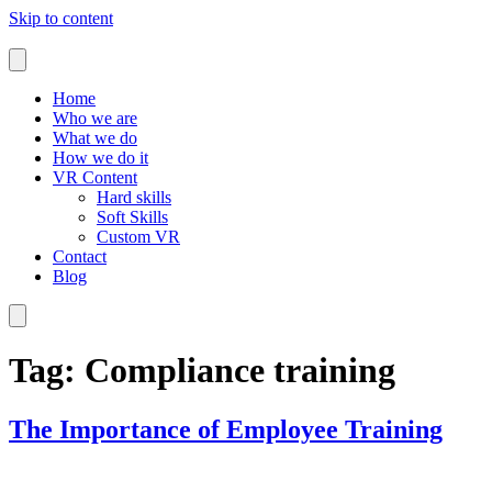
Skip to content
Home
Who we are
What we do
How we do it
VR Content
Hard skills
Soft Skills
Custom VR
Contact
Blog
Tag:
Compliance training
The Importance of Employee Training