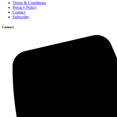
Terms & Conditions
Privacy Policy
Contact
Subscribe
Contact