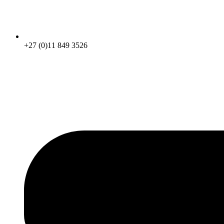
+27 (0)11 849 3526