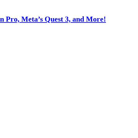
on Pro, Meta’s Quest 3, and More!