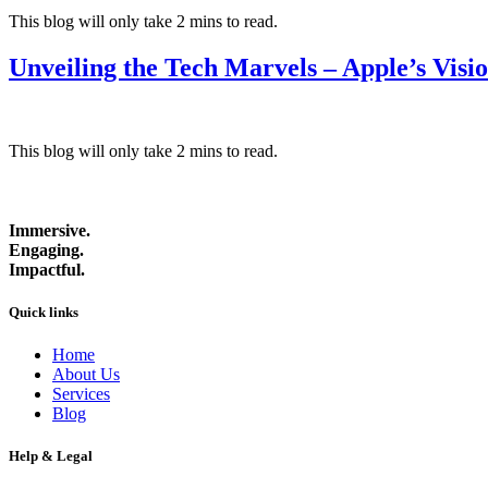
This blog will only take 2 mins to read.
Unveiling the Tech Marvels – Apple’s Visi
This blog will only take 2 mins to read.
Immersive.
Engaging.
Impactful.
Quick links
Home
About Us
Services
Blog
Help & Legal