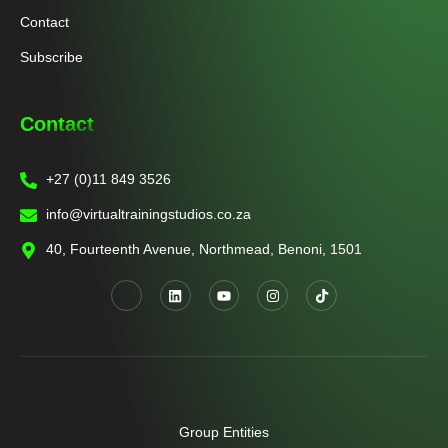
Contact
Subscribe
Contact
+27 (0)11 849 3526
info@virtualtrainingstudios.co.za
40, Fourteenth Avenue, Northmead, Benoni, 1501
Group Entities