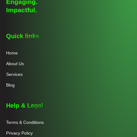
Engaging.
Impactful.
Quick links
Home
About Us
Services
Blog
Help & Legal
Terms & Conditions
Privacy Policy