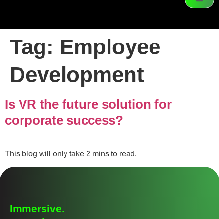
Tag:
Employee
Development
Is VR the future solution for
corporate success?
This blog will only take 2 mins to read.
Immersive.