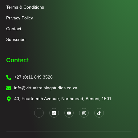
Terms & Conditions
Privacy Policy
Contact
Subscribe
Contact
+27 (0)11 849 3526
info@virtualtrainingstudios.co.za
40, Fourteenth Avenue, Northmead, Benoni, 1501