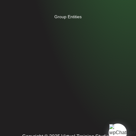
Group Entities