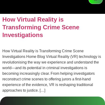
How Virtual Reality is
Transforming Crime Scene
Investigations
How Virtual Reality is Transforming Crime Scene
Investigations Home Blog Virtual Reality (VR) technology is
revolutionising the way we experience and understand the
world—and its potential in criminal investigations is
becoming increasingly clear. From helping investigators
reconstruct crime scenes to offering jurors a first-hand
experience of the evidence, VR is reshaping traditional
approaches to justice. […]