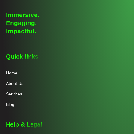
Immersive.
Engaging.
Impactful.
Quick links
Home
About Us
Services
Blog
Help & Legal