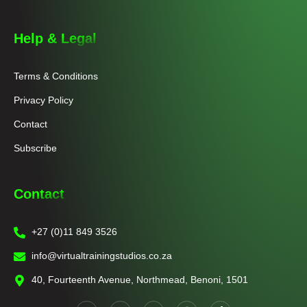
Help & Legal
Terms & Conditions
Privacy Policy
Contact
Subscribe
Contact
+27 (0)11 849 3526
info@virtualtrainingstudios.co.za
40, Fourteenth Avenue, Northmead, Benoni, 1501