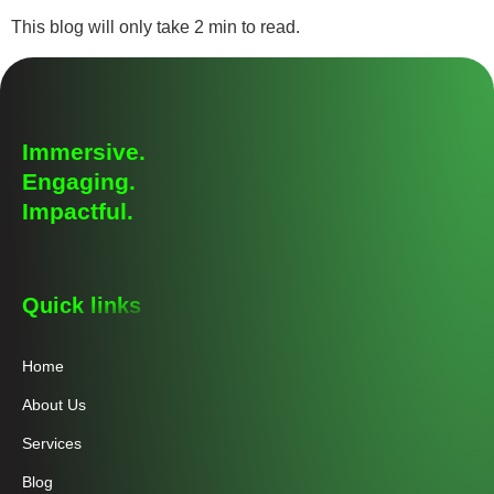
This blog will only take 2 min to read.
Immersive.
Engaging.
Impactful.
Quick links
Home
About Us
Services
Blog