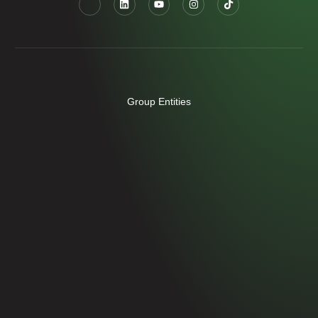
Group Entities