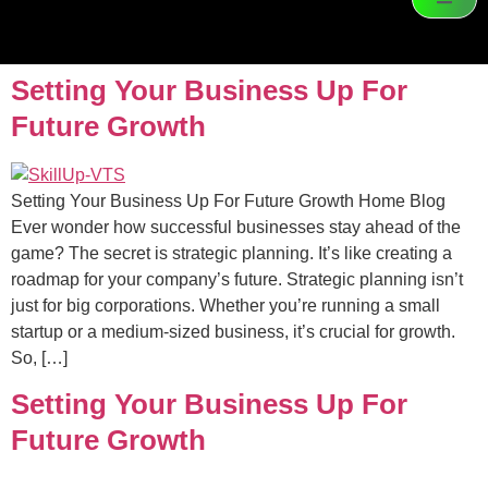
Setting Your Business Up For
Future Growth
Setting Your Business Up For Future Growth Home Blog
Ever wonder how successful businesses stay ahead of the
game? The secret is strategic planning. It’s like creating a
roadmap for your company’s future. Strategic planning isn’t
just for big corporations. Whether you’re running a small
startup or a medium-sized business, it’s crucial for growth.
So, […]
Setting Your Business Up For
Future Growth