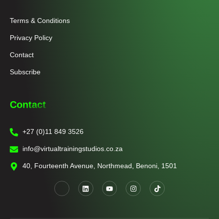
Terms & Conditions
Privacy Policy
Contact
Subscribe
Contact
+27 (0)11 849 3526
info@virtualtrainingstudios.co.za
40, Fourteenth Avenue, Northmead, Benoni, 1501