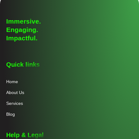
Immersive.
Engaging.
Impactful.
Quick links
Home
About Us
Services
Blog
Help & Legal