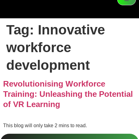
Tag:
Innovative
workforce
development
Revolutionising Workforce
Training: Unleashing the Potential
of VR Learning
This blog will only take 2 mins to read.