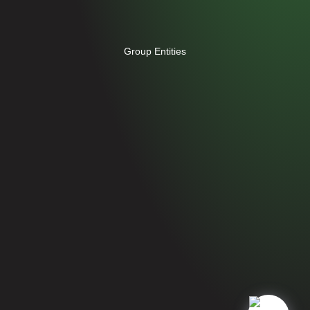
Group Entities