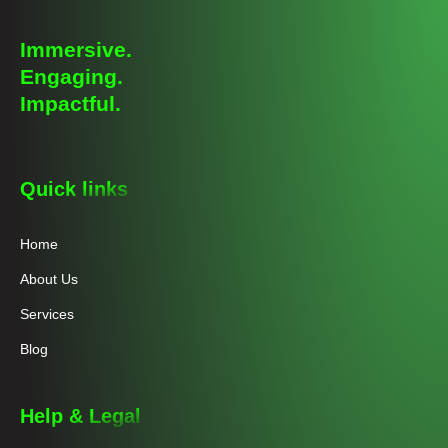
Immersive.
Engaging.
Impactful.
Quick links
Home
About Us
Services
Blog
Help & Legal