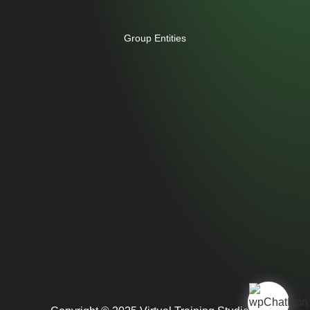
Group Entities