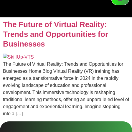
The Future of Virtual Reality:
Trends and Opportunities for
Businesses
The Future of Virtual Reality: Trends and Opportunities for
Businesses Home Blog Virtual Reality (VR) training has
emerged as a transformative force in 2024 in the rapidly
evolving landscape of education and professional
development. This immersive technology is reshaping
traditional learning methods, offering an unparalleled level of
engagement and experiential learning. Imagine stepping
into a […]