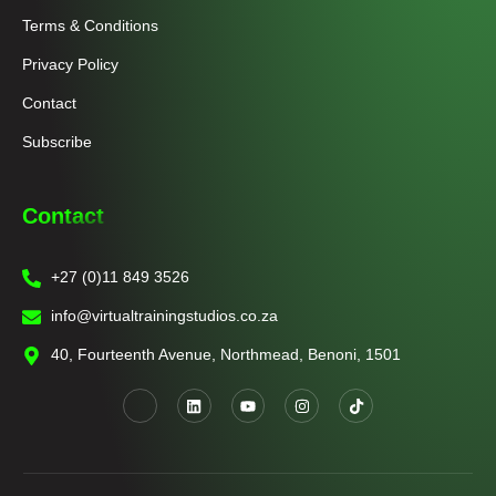
Terms & Conditions
Privacy Policy
Contact
Subscribe
Contact
+27 (0)11 849 3526
info@virtualtrainingstudios.co.za
40, Fourteenth Avenue, Northmead, Benoni, 1501